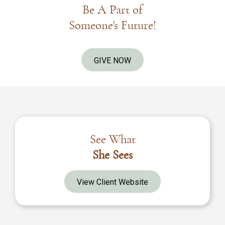
Be A Part of
Someone's Future!
GIVE NOW
See What
She Sees
View Client Website