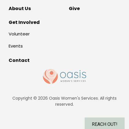
About Us
Give
Get Involved
Volunteer
Events
Contact
Copyright © 2026 Oasis Women's Services. All rights
reserved.
REACH OUT!