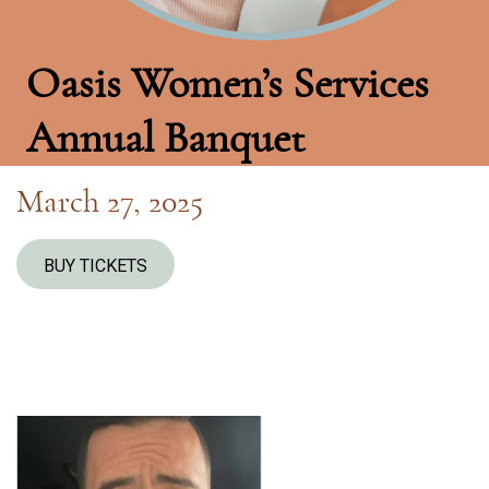
Oasis Women’s Services
Annual Banquet
March 27, 2025
BUY TICKETS