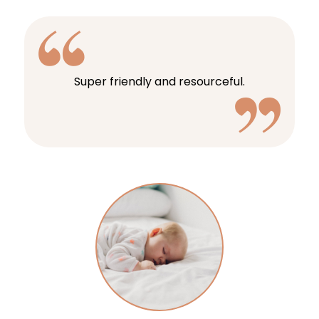
Super friendly and resourceful.