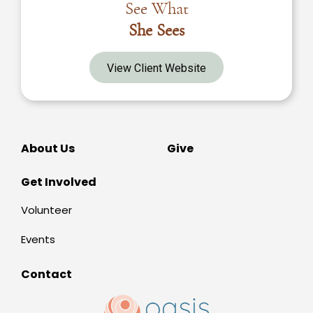
See What
She Sees
View Client Website
About Us
Give
Get Involved
Volunteer
Events
Contact