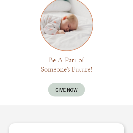
Be A Part of
Someone's Future!
GIVE NOW