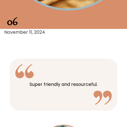
06
November 11, 2024
Super friendly and resourceful.