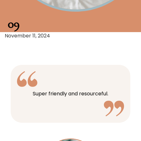
09
November 11, 2024
Super friendly and resourceful.