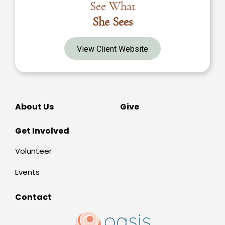
See What
She Sees
View Client Website
About Us
Give
Get Involved
Volunteer
Events
Contact