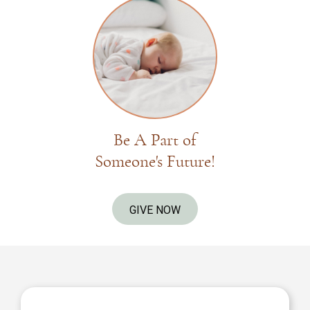
Be A Part of
Someone's Future!
GIVE NOW